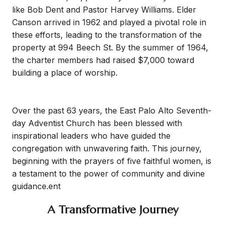
like Bob Dent and Pastor Harvey Williams. Elder
Canson arrived in 1962 and played a pivotal role in
these efforts, leading to the transformation of the
property at 994 Beech St. By the summer of 1964,
the charter members had raised $7,000 toward
building a place of worship.
Over the past 63 years, the East Palo Alto Seventh-
day Adventist Church has been blessed with
inspirational leaders who have guided the
congregation with unwavering faith. This journey,
beginning with the prayers of five faithful women, is
a testament to the power of community and divine
guidance.ent
A Transformative Journey