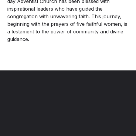
day Adventist Church has been blessed with
inspirational leaders who have guided the
congregation with unwavering faith. This journey,
beginning with the prayers of five faithful women, is
a testament to the power of community and divine
guidance.