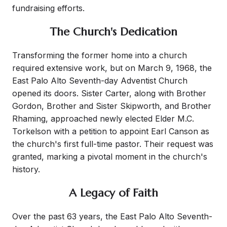
fundraising efforts.
The Church's Dedication
Transforming the former home into a church
required extensive work, but on March 9, 1968, the
East Palo Alto Seventh-day Adventist Church
opened its doors. Sister Carter, along with Brother
Gordon, Brother and Sister Skipworth, and Brother
Rhaming, approached newly elected Elder M.C.
Torkelson with a petition to appoint Earl Canson as
the church's first full-time pastor. Their request was
granted, marking a pivotal moment in the church's
history.
A Legacy of Faith
Over the past 63 years, the East Palo Alto Seventh-