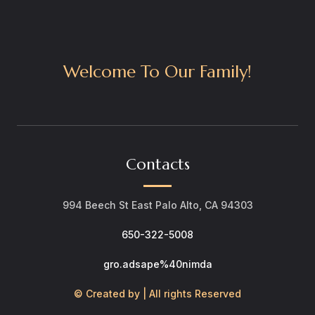
Welcome To Our Family!
Contacts
994 Beech St East Palo Alto, CA 94303
650-322-5008
gro.adsape%40nimda
© Created by | All rights Reserved